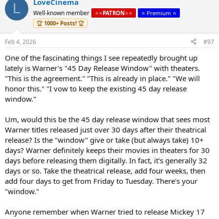
workers, and the American communities that depend on film and
LoveCinema
L
television production if WBD’s divisions continue to produce film
Well-known member
⭐️⭐️
PATRON
⭐️⭐️
⭐️ Premium ⭐️
and television for third-parties after the sale at current levels?
🏆
1000+ Posts!
🏆
5. How might merger conditions protect the communal experience
of watching movies in theaters and the moviegoing experience as a
Feb 4, 2026
#97
vital community hub and means of strengthening neighborhood
connections if the buyer must commit to a significant theatrical
One of the fascinating things I see repeatedly brought up
exhibition window?
lately is Warner's "45 Day Release Window" with theaters.
6. How might the marketplace benefit if the buyer must develop, as
"This is the agreement." "This is already in place." "We will
other media companies currently maintain, the capacity to
honor this." "I vow to keep the existing 45 day release
negotiate and price internal licenses at fair market values as if
negotiations were happening at arms-length between competitors?
window."
7. If WBD’s news and sports divisions remain part of the combined
company, how should collective bargaining rights be protected in
Um, would this be the 45 day release window that sees most
the new entity?
Warner titles released just over 30 days after their theatrical
8. What conditions might mitigate the likelihood of the buyer
release? Is the "window" give or take (but always take) 10+
looking to offshore production to reduce costs, especially to relieve
days? Warner definitely keeps their movies in theaters for 30
debt?
9. How will the sale affect the pipeline for workforce training
days before releasing them digitally. In fact, it's generally 32
programs and small- and mid- size productions that train the next
days or so. Take the theatrical release, add four weeks, then
generation of filmmakers?
add four days to get from Friday to Tuesday. There's your
"window."
Anyone remember when Warner tried to release Mickey 17