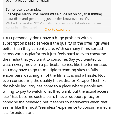
over 4x bigger than physical.
Some recent examples:
The Super Mario Bros. movie was a huge hit on physical shifting
1.4M discs and generating just under $30M over its life.
Wicked generated $26M on its first day of digital sales and over
$70M in its first week.
Click to expand...
As a studio, that really starts to make you think… Super Mario
TBH I personally don’t have a huge problem with a
required publishing discs in multiple formats, producing them
subscription based service if the quality of the offerings were
internationally and importing for distribution, distributing to
better than they currently are. With so many films spread
various vendors including potential physical exclusive packaging,
across various platforms it just feels hard to even consume
etc. To make substantially more on digital, you provide the
the media that you want to consume. Say you wanted to
mezzanine files to licensees. Hmm, this whole “physical is dying”
watch every movie in a particular series, like the terminator.
thing starts to make sense.
You may have to go to multiple streaming sites to fully
Digital is getting stronger and physical is getting weaker. I believe as
encompass watching all of the films. It is just a hassle. Not
physical contracts to limited releases we may see digital sales
even considering the quality hit vs disc or Kscape. I feel like
increase before ultimately succumbing to streaming.
the whole industry has come to a place where people are
willing to pay to watch what they want, but the actual access
itself has become such a pain. I never support piracy or
condone the behavior, but it seems so backwards when that
seems like the most “seamless” experience to consume media
is a forbidden one.