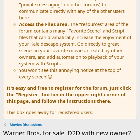
"private messaging" on other forums) to
communicate directly with any of the other users
here.
Access the Files area.
The "resources" area of the
forum contains many "Favorite Scene" and Script
files that can dramatically increase the enjoyment of
your Kaleidescape system. Go directly to great
scenes in your favorite movies, created by other
owners, and add automation to playback of your
system with Scripts.
You won't see this annoying notice at the top of
every screen!😊
It's easy and free to register for the forum. Just click
the "Register" button in the upper right corner of
this page, and follow the instructions there.
This box goes away for registered users.
Movies Discussions
Warner Bros. for sale, D2D with new owner?