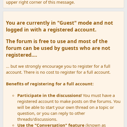
upper right corner of this message.
You are currently in "Guest" mode and not
logged in with a registered account.
The forum is free to use and most of the
forum can be used by guests who are not
registered....
... but we strongly encourage you to register for a full
account. There is no cost to register for a full account.
Benefits of registering for a full account:
Participate in the discussions!
You must have a
registered account to make posts on the forums. You
will be able to start your own thread on a topic or
question, or you can reply to other
threads/discussions.
Use the "Conversation" feature
(known as