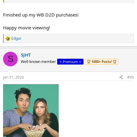
Finished up my WB D2D purchases!
Happy movie viewing!
Edgar
R
e
a
SJHT
c
S
t
Well-known member
⭐️ Premium ⭐️
🏆
1000+ Posts!
🏆
i
o
n
Jan 31, 2026
#95
s
: