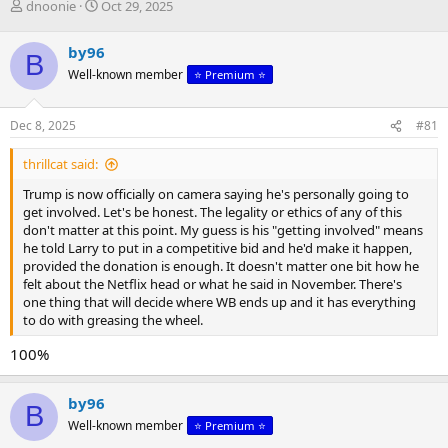
T
S
dnoonie
Oct 29, 2025
h
t
r
a
by96
B
e
r
Well-known member
⭐️ Premium ⭐️
a
t
d
d
s
a
Dec 8, 2025
#81
t
t
a
e
thrillcat said:
r
t
Trump is now officially on camera saying he's personally going to
e
get involved. Let's be honest. The legality or ethics of any of this
r
don't matter at this point. My guess is his "getting involved" means
he told Larry to put in a competitive bid and he'd make it happen,
provided the donation is enough. It doesn't matter one bit how he
felt about the Netflix head or what he said in November. There's
one thing that will decide where WB ends up and it has everything
to do with greasing the wheel.
100%
by96
B
Well-known member
⭐️ Premium ⭐️