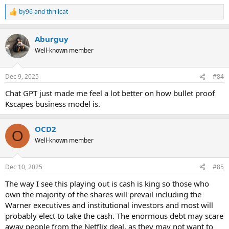
by96
and
thrillcat
R
e
a
Aburguy
c
t
Well-known member
i
o
n
Dec 9, 2025
#84
s
:
Chat GPT just made me feel a lot better on how bullet proof
Kscapes business model is.
OCD2
O
Well-known member
Dec 10, 2025
#85
The way I see this playing out is cash is king so those who
own the majority of the shares will prevail including the
Warner executives and institutional investors and most will
probably elect to take the cash. The enormous debt may scare
away people from the Netflix deal, as they may not want to