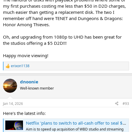
change anything or not. I think the next 10 years of this industry
my first purchases costing me less than $50 in D2D charges,
will be very interesting to see how it pans out.
much easier than getting a replacement disk. The two I
remember off hand were TENET and Dungeons & Dragons:
Honor Among Thieves.
Oh, and upgrading from 1080p to UHD has been great for
the studios offering a $5 D2D!!!
Happy movie viewing!
erixon1138
R
e
a
dnoonie
c
t
Well-known member
i
o
n
Jan 14, 2026
#93
s
:
Here's the latest info:
Netflix ‘plans to switch to all-cash offer to seal $83bn Warner Bros deal’
Aim is to speed up acquisition of WBD studio and streaming