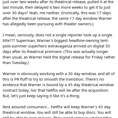
just over two weeks after its theatrical release, pulled it at the
last minute, then delayed it two more weeks to get it to just
over 30 days? Yeah, me neither. (Ironically, this was 17 days
after the theatrical release, the same 17 day window Warner
has allegedly been pursuing with theater owners.)
I mean, seriously, does not a single reporter look up a single
title??? Superman, Warner's biggest headline-owning tent-
pole summer-superhero extravaganza arrived on digital 35
days after its theatrical premiere. (This was actually longer
than usual, as Warner held the digital release for Friday rather
than Tuesday.)
Warner is obviously working with a 30 day window, and all of
this is PR fluff to try to smooth the transition. There's no
evidence that Warner is bound by a 45 day theatrical window
contract today, nor that Netflix will be after the acquisition.
But, let's just keep saying it like it's a thing.
Rest assured consumers... Netflix will keep Warner's 45 day
theatrical window. You will still be able to buy discs. You will
still be able to own movies. They won't remove catalog titles