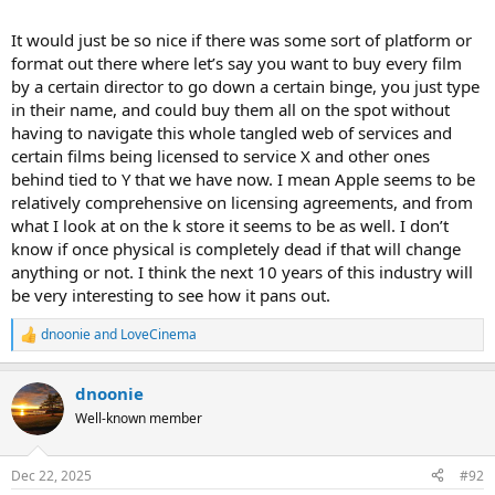
It would just be so nice if there was some sort of platform or
format out there where let’s say you want to buy every film
by a certain director to go down a certain binge, you just type
in their name, and could buy them all on the spot without
having to navigate this whole tangled web of services and
certain films being licensed to service X and other ones
behind tied to Y that we have now. I mean Apple seems to be
relatively comprehensive on licensing agreements, and from
what I look at on the k store it seems to be as well. I don’t
know if once physical is completely dead if that will change
anything or not. I think the next 10 years of this industry will
be very interesting to see how it pans out.
dnoonie
and
LoveCinema
R
e
a
dnoonie
c
t
Well-known member
i
o
n
Dec 22, 2025
#92
s