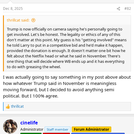
Dec 8, 2025
#82
thrillcat said:
Trump is now officially on camera saying he's personally going to
get involved. Let's be honest. The legality or ethics of any of this
don't matter at this point. My guess is his "getting involved" means
he told Larry to put in a competitive bid and he'd make it happen,
provided the donation is enough. It doesn't matter one bit how he
felt about the Netflix head or what he said in November. There's
one thing that will decide where WB ends up and it has everything
to do with greasing the wheel.
I was actually going to say something in my post above about
how whatever Trump said in November is meaningless
moving forward, but I decided to avoid anything semi
political. But I 100% agree.
thrillcat
R
e
a
cinelife
c
t
Administrator
Staff member
Forum Administrator
i