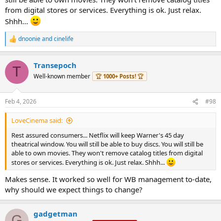
from digital stores or services. Everything is ok. Just relax.
Shhh...
dnoonie
and
cinelife
R
e
a
Transepoch
c
T
t
Well-known member
🏆
1000+ Posts!
🏆
i
o
n
Feb 4, 2026
#98
s
:
LoveCinema said:
Rest assured consumers... Netflix will keep Warner's 45 day
theatrical window. You will still be able to buy discs. You will still be
able to own movies. They won't remove catalog titles from digital
stores or services. Everything is ok. Just relax. Shhh...
Makes sense. It worked so well for WB management to-date,
why should we expect things to change?
gadgetman
G