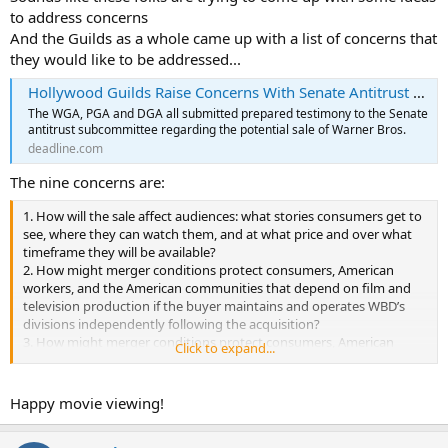
to address concerns
And the Guilds as a whole came up with a list of concerns that
they would like to be addressed...
Hollywood Guilds Raise Concerns With Senate Antitrust Subcommittee Over Warner Bros. Sale Amid Netflix Congressional Hearings
The WGA, PGA and DGA all submitted prepared testimony to the Senate
antitrust subcommittee regarding the potential sale of Warner Bros.
deadline.com
The nine concerns are:
1. How will the sale affect audiences: what stories consumers get to
see, where they can watch them, and at what price and over what
timeframe they will be available?
2. How might merger conditions protect consumers, American
workers, and the American communities that depend on film and
television production if the buyer maintains and operates WBD’s
divisions independently following the acquisition?
3. How might merger conditions protect consumers, American
Click to expand...
workers, and the American communities that depend on film and
television production if the buyer must continue to commission,
license, distribute, and market films and television from third-party
Happy movie viewing!
producers at current levels?
4. How might merger conditions protect consumers, American