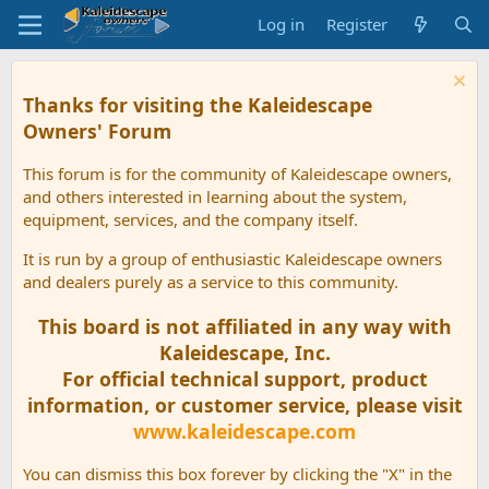
Log in
Register
Thanks for visiting the Kaleidescape
Owners' Forum
This forum is for the community of Kaleidescape owners,
and others interested in learning about the system,
equipment, services, and the company itself.
It is run by a group of enthusiastic Kaleidescape owners
and dealers purely as a service to this community.
This board is not affiliated in any way with
Kaleidescape, Inc.
For official technical support, product
information, or customer service, please visit
www.kaleidescape.com
You can dismiss this box forever by clicking the "X" in the