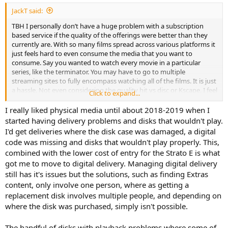
:
JackT said:
TBH I personally don’t have a huge problem with a subscription
based service if the quality of the offerings were better than they
currently are. With so many films spread across various platforms it
just feels hard to even consume the media that you want to
consume. Say you wanted to watch every movie in a particular
series, like the terminator. You may have to go to multiple
streaming sites to fully encompass watching all of the films. It is just
a hassle. Not even considering the quality hit vs disc or Kscape. I feel
Click to expand...
like the whole industry has come to a place where people are willing
to pay to watch what they want, but the actual access itself has
I really liked physical media until about 2018-2019 when I
become such a pain. I never support piracy or condone the
started having delivery problems and disks that wouldn't play.
behavior, but it seems so backwards when that seems like the most
I'd get deliveries where the disk case was damaged, a digital
“seamless” experience to consume media is a forbidden one.
code was missing and disks that wouldn't play properly. This,
combined with the lower cost of entry for the Strato E is what
It would just be so nice if there was some sort of platform or format
got me to move to digital delivery. Managing digital delivery
out there where let’s say you want to buy every film by a certain
director to go down a certain binge, you just type in their name,
still has it's issues but the solutions, such as finding Extras
and could buy them all on the spot without having to navigate this
content, only involve one person, where as getting a
whole tangled web of services and certain films being licensed to
replacement disk involves multiple people, and depending on
service X and other ones behind tied to Y that we have now. I mean
where the disk was purchased, simply isn't possible.
Apple seems to be relatively comprehensive on licensing
agreements, and from what I look at on the k store it seems to be
The handful of disks with playback problems where some of
as well. I don’t know if once physical is completely dead if that will