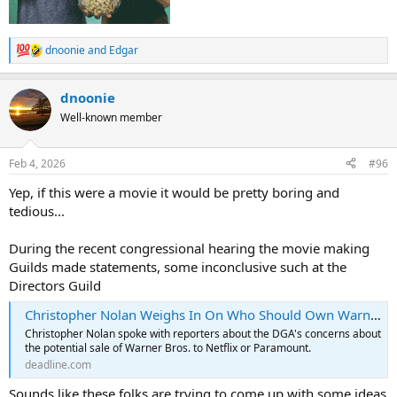
dnoonie
and
Edgar
R
e
a
dnoonie
c
t
Well-known member
i
o
n
Feb 4, 2026
#96
s
:
Yep, if this were a movie it would be pretty boring and
tedious...
During the recent congressional hearing the movie making
Guilds made statements, some inconclusive such at the
Directors Guild
Christopher Nolan Weighs In On Who Should Own Warner Bros, Job Cuts: DGA Boss Says “The Loss Of A Major Studio Is A Huge Blow”
Christopher Nolan spoke with reporters about the DGA's concerns about
the potential sale of Warner Bros. to Netflix or Paramount.
deadline.com
Sounds like these folks are trying to come up with some ideas