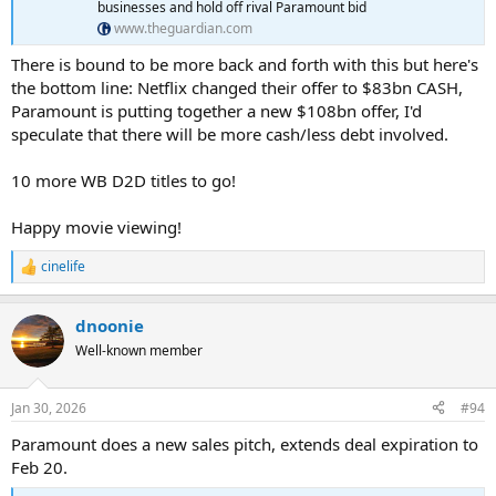
businesses and hold off rival Paramount bid
www.theguardian.com
There is bound to be more back and forth with this but here's
the bottom line: Netflix changed their offer to $83bn CASH,
Paramount is putting together a new $108bn offer, I'd
speculate that there will be more cash/less debt involved.
10 more WB D2D titles to go!
Happy movie viewing!
cinelife
R
e
a
dnoonie
c
t
Well-known member
i
o
n
Jan 30, 2026
#94
s
:
Paramount does a new sales pitch, extends deal expiration to
Feb 20.