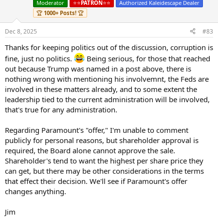
Moderator
⭐️⭐️
PATRON
⭐️⭐️
Authorized Kaleidescape Dealer
o
n
🏆
1000+ Posts!
🏆
s
:
Dec 8, 2025
#83
Thanks for keeping politics out of the discussion, corruption is
fine, just no politics.
Being serious, for those that reached
out because Trump was named in a post above, there is
nothing wrong with mentioning his involvemnt, the Feds are
involved in these matters already, and to some extent the
leadership tied to the current administration will be involved,
that's true for any administration.
Regarding Paramount's "offer," I'm unable to comment
publicly for personal reasons, but shareholder approval is
required, the Board alone cannot approve the sale.
Shareholder's tend to want the highest per share price they
can get, but there may be other considerations in the terms
that effect their decision. We'll see if Paramount's offer
changes anything.
Jim