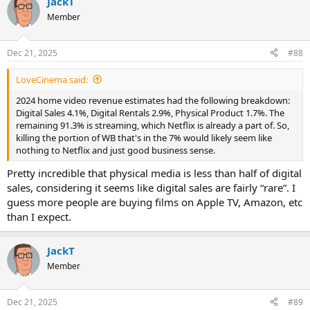
JackT
c
t
Member
i
o
n
Dec 21, 2025
#88
s
:
LoveCinema said:
2024 home video revenue estimates had the following breakdown:
Digital Sales 4.1%, Digital Rentals 2.9%, Physical Product 1.7%. The
remaining 91.3% is streaming, which Netflix is already a part of. So,
killing the portion of WB that's in the 7% would likely seem like
nothing to Netflix and just good business sense.
Pretty incredible that physical media is less than half of digital
sales, considering it seems like digital sales are fairly “rare”. I
guess more people are buying films on Apple TV, Amazon, etc
than I expect.
JackT
Member
Dec 21, 2025
#89