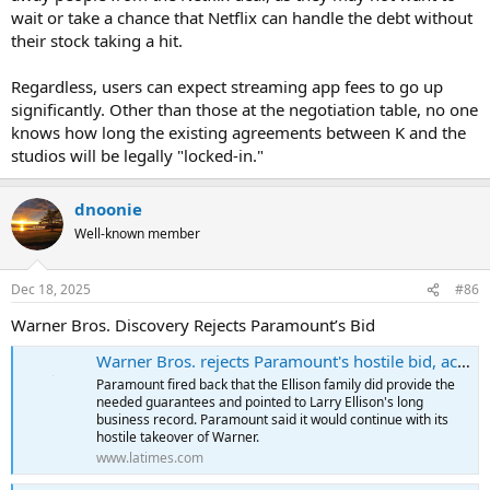
wait or take a chance that Netflix can handle the debt without
their stock taking a hit.
Regardless, users can expect streaming app fees to go up
significantly. Other than those at the negotiation table, no one
knows how long the existing agreements between K and the
studios will be legally "locked-in."
dnoonie
Well-known member
Dec 18, 2025
#86
Warner Bros. Discovery Rejects Paramount’s Bid
Warner Bros. rejects Paramount's hostile bid, accuses Ellison family of failing to put money into the deal
Paramount fired back that the Ellison family did provide the
needed guarantees and pointed to Larry Ellison's long
business record. Paramount said it would continue with its
hostile takeover of Warner.
www.latimes.com