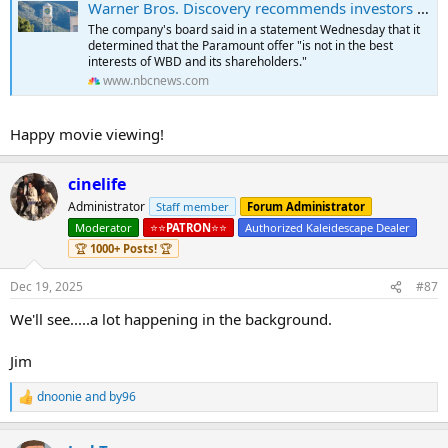
Warner Bros. Discovery recommends investors reject Paramount's hostile takeover bid
The company's board said in a statement Wednesday that it
determined that the Paramount offer "is not in the best
interests of WBD and its shareholders."
www.nbcnews.com
Happy movie viewing!
cinelife
Administrator
Staff member
Forum Administrator
Moderator
⭐️⭐️
PATRON
⭐️⭐️
Authorized Kaleidescape Dealer
🏆
1000+ Posts!
🏆
Dec 19, 2025
#87
We'll see.....a lot happening in the background.
Jim
dnoonie
and
by96
R
e
a