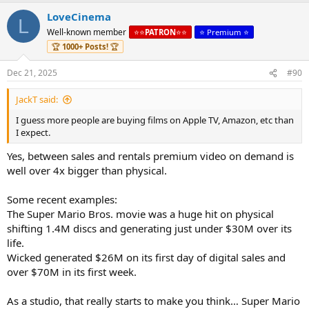
LoveCinema
L
Well-known member
⭐️⭐️
PATRON
⭐️⭐️
⭐️ Premium ⭐️
🏆
1000+ Posts!
🏆
Dec 21, 2025
#90
JackT said:
I guess more people are buying films on Apple TV, Amazon, etc than
I expect.
Yes, between sales and rentals premium video on demand is
well over 4x bigger than physical.
Some recent examples:
The Super Mario Bros. movie was a huge hit on physical
shifting 1.4M discs and generating just under $30M over its
life.
Wicked generated $26M on its first day of digital sales and
over $70M in its first week.
As a studio, that really starts to make you think… Super Mario