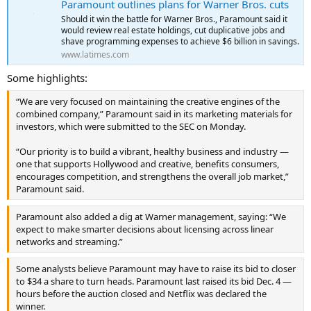
Paramount outlines plans for Warner Bros. cuts
Should it win the battle for Warner Bros., Paramount said it
would review real estate holdings, cut duplicative jobs and
shave programming expenses to achieve $6 billion in savings.
www.latimes.com
Some highlights:
“We are very focused on maintaining the creative engines of the
combined company,” Paramount said in its marketing materials for
investors, which were submitted to the SEC on Monday.
“Our priority is to build a vibrant, healthy business and industry —
one that supports Hollywood and creative, benefits consumers,
encourages competition, and strengthens the overall job market,”
Paramount said.
Paramount also added a dig at Warner management, saying: “We
expect to make smarter decisions about licensing across linear
networks and streaming.”
Some analysts believe Paramount may have to raise its bid to closer
to $34 a share to turn heads. Paramount last raised its bid Dec. 4 —
hours before the auction closed and Netflix was declared the
winner.