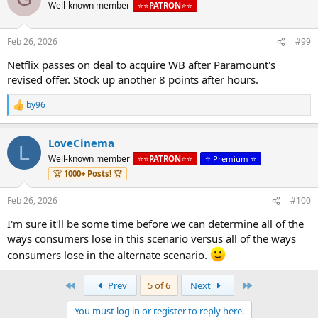
Well-known member
⭐️⭐️
PATRON
⭐️⭐️
Feb 26, 2026
#99
Netflix passes on deal to acquire WB after Paramount's
revised offer. Stock up another 8 points after hours.
by96
R
e
a
LoveCinema
c
L
t
Well-known member
⭐️⭐️
PATRON
⭐️⭐️
⭐️ Premium ⭐️
i
🏆
1000+ Posts!
🏆
o
n
s
Feb 26, 2026
#100
:
I'm sure it'll be some time before we can determine all of the
ways consumers lose in this scenario versus all of the ways
consumers lose in the alternate scenario.
First
Last
Prev
5 of 6
Next
You must log in or register to reply here.