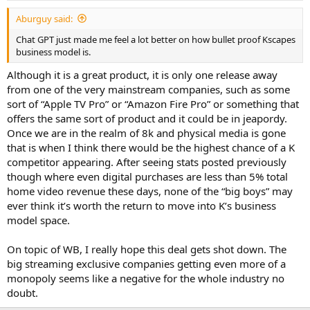
Aburguy said:
Chat GPT just made me feel a lot better on how bullet proof Kscapes
business model is.
Although it is a great product, it is only one release away
from one of the very mainstream companies, such as some
sort of “Apple TV Pro” or “Amazon Fire Pro” or something that
offers the same sort of product and it could be in jeapordy.
Once we are in the realm of 8k and physical media is gone
that is when I think there would be the highest chance of a K
competitor appearing. After seeing stats posted previously
though where even digital purchases are less than 5% total
home video revenue these days, none of the “big boys” may
ever think it’s worth the return to move into K’s business
model space.
On topic of WB, I really hope this deal gets shot down. The
big streaming exclusive companies getting even more of a
monopoly seems like a negative for the whole industry no
doubt.