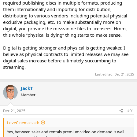
required publishing discs in multiple formats, producing
them internationally and importing for distribution,
distributing to various vendors including potential physical
exclusive packaging, etc. To make substantially more on
digital, you provide the mezzanine files to licensees. Hmm,
this whole “physical is dying” thing starts to make sense.
Digital is getting stronger and physical is getting weaker. I
believe as physical contracts to limited releases we may see
digital sales increase before ultimately succumbing to
streaming.
Last edited:
Dec 21, 2025
JackT
Member
Dec 21, 2025
#91
LoveCinema said:
Yes, between sales and rentals premium video on demand is well