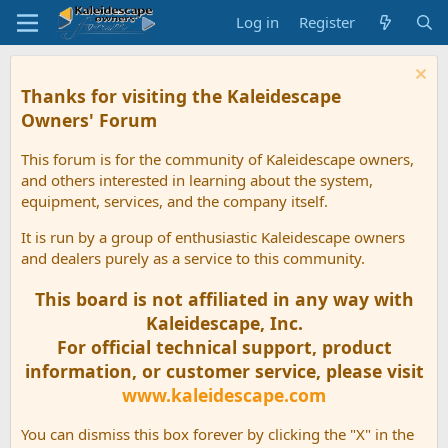
Log in
Register
Thanks for visiting the Kaleidescape
Owners' Forum
This forum is for the community of Kaleidescape owners,
and others interested in learning about the system,
equipment, services, and the company itself.
It is run by a group of enthusiastic Kaleidescape owners
and dealers purely as a service to this community.
This board is not affiliated in any way with
Kaleidescape, Inc.
For official technical support, product
information, or customer service, please visit
www.kaleidescape.com
You can dismiss this box forever by clicking the "X" in the