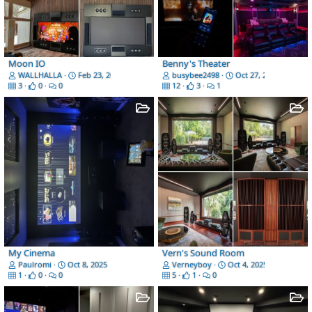
Moon IO
Benny's Theater
WALLHALLA
Feb 23, 2026
busybee2498
Oct 27, 2025
3
0
0
12
3
1
My Cinema
Vern's Sound Room
Paulromi
Oct 8, 2025
Verneyboy
Oct 4, 2025
1
0
0
5
1
0