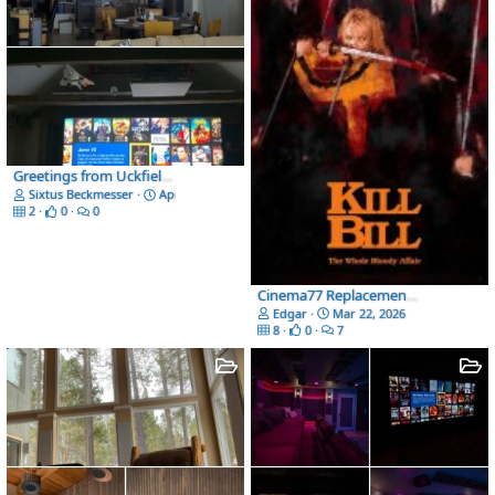
Greetings from Uckfield UK
Sixtus Beckmesser
Apr 25, 2026
2
0
0
Cinema77 Replacement Cover Art
Edgar
Mar 22, 2026
8
0
7