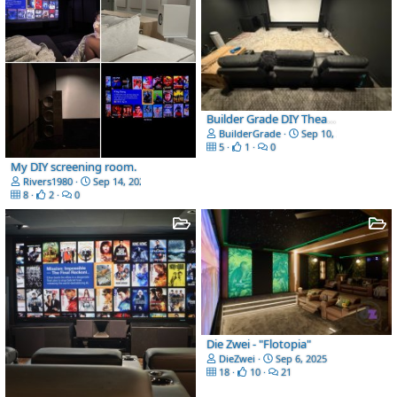
Builder Grade DIY Theater
BuilderGrade
Sep 10, 2025
5
1
0
My DIY screening room.
Rivers1980
Sep 14, 2025
8
2
0
Die Zwei - "Flotopia"
DieZwei
Sep 6, 2025
18
10
21