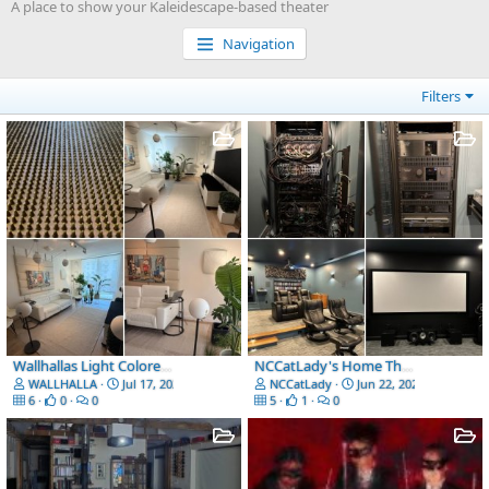
A place to show your Kaleidescape-based theater
Navigation
Filters
Wallhallas Light Colored Room, relaxes and it has minimal impact on reflections at night
NCCatLady's Home Theater
WALLHALLA
Jul 17, 2026
NCCatLady
Jun 22, 2026
6
0
0
5
1
0