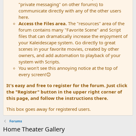
"private messaging" on other forums) to
communicate directly with any of the other users
here.
Access the Files area.
The "resources" area of the
forum contains many "Favorite Scene" and Script
files that can dramatically increase the enjoyment of
your Kaleidescape system. Go directly to great
scenes in your favorite movies, created by other
owners, and add automation to playback of your
system with Scripts.
You won't see this annoying notice at the top of
every screen!😊
It's easy and free to register for the forum. Just click
the "Register" button in the upper right corner of
this page, and follow the instructions there.
This box goes away for registered users.
Forums
Home Theater Gallery