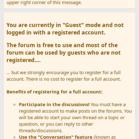
upper right corner of this message.
You are currently in "Guest" mode and not
logged in with a registered account.
The forum is free to use and most of the
forum can be used by guests who are not
registered....
... but we strongly encourage you to register for a full
account. There is no cost to register for a full account.
Benefits of registering for a full account:
Participate in the discussions!
You must have a
registered account to make posts on the forums. You
will be able to start your own thread on a topic or
question, or you can reply to other
threads/discussions.
Use the "Conversation" feature
(known as